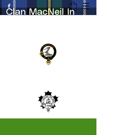
Clan MacNeil In
Canada