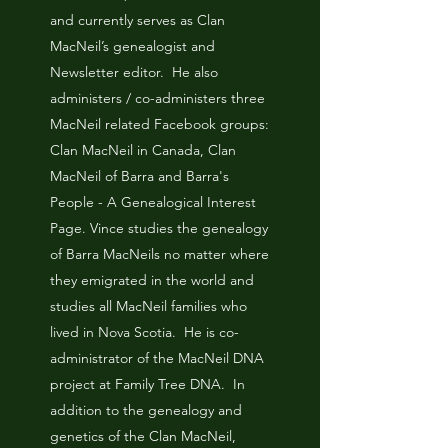
and currently serves as Clan
MacNeil’s genealogist and
Newsletter editor. He also
administers / co-administers three
MacNeil related Facebook groups:
Clan MacNeil in Canada, Clan
MacNeil of Barra and Barra's
People - A Genealogical Interest
Page. Vince studies the genealogy
of Barra MacNeils no matter where
they emigrated in the world and
studies all MacNeil families who
lived in Nova Scotia. He is co-
administrator of the MacNeil DNA
project at Family Tree DNA. In
addition to the genealogy and
genetics of the Clan MacNeil,