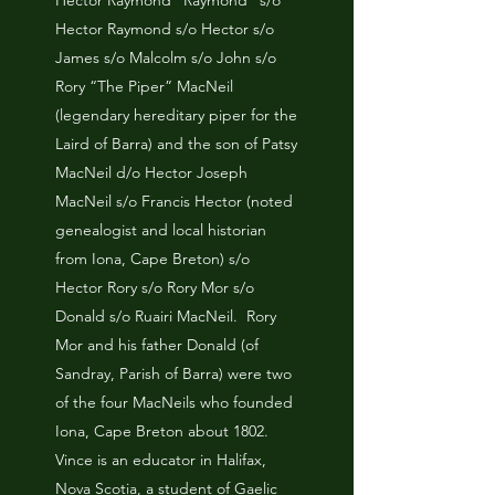
Hector Raymond “Raymond” s/o
Hector Raymond s/o Hector s/o
James s/o Malcolm s/o John s/o
Rory “The Piper” MacNeil
(legendary hereditary piper for the
Laird of Barra) and the son of Patsy
MacNeil d/o Hector Joseph
MacNeil s/o Francis Hector (noted
genealogist and local historian
from Iona, Cape Breton) s/o
Hector Rory s/o Rory Mor s/o
Donald s/o Ruairi MacNeil. Rory
Mor and his father Donald (of
Sandray, Parish of Barra) were two
of the four MacNeils who founded
Iona, Cape Breton about 1802.
Vince is an educator in Halifax,
Nova Scotia, a student of Gaelic