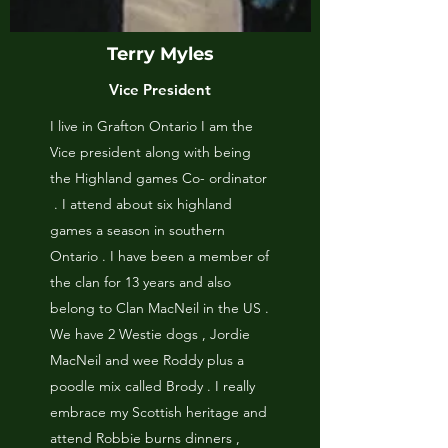
Terry Myles
Vice President
I live in Grafton Ontario I am the
Vice president along with being
the Highland games Co- ordinator
. I attend about six highland
games a season in southern
Ontario . I have been a member of
the clan for 13 years and also
belong to Clan MacNeil in the US .
We have 2 Westie dogs , Jordie
MacNeil and wee Roddy plus a
poodle mix called Brody . I really
embrace my Scottish heritage and
attend Robbie burns dinners ,