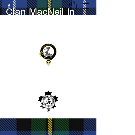
Clan MacNeil In
Canada