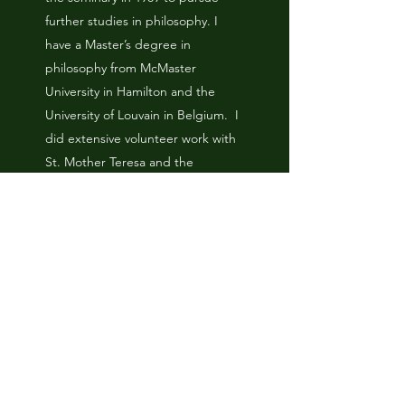
further studies in philosophy. I
have a Master’s degree in
philosophy from McMaster
University in Hamilton and the
University of Louvain in Belgium. I
did extensive volunteer work with
St. Mother Teresa and the
Missionaries of Charity in Kolkata in
1992 (Calcutta) and after that I
spent 2 years teaching English in
South Korea. I returned to Canada
in 1996 and entered the Christ the
King seminary in Buffalo that same
fall. I was ordained to the Roman
Catholic priesthood in June of
1999 and served in several parishes
throughout the diocese of St.