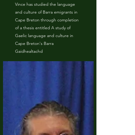
Vince has studied the language
and culture of Barra emigrants in
Cape Breton through completion
of a thesis entitled A study of
Gaelic language and culture in
Cape Breton's Barra
Gaidhealtachd