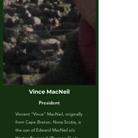
Vince MacNeil
President
Vincent “Vince” MacNeil, originally
from Cape Breton, Nova Scotia, is
the son of Edward MacNeil s/o