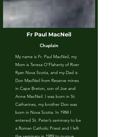
Fr Paul MacNeil
Chaplain
My name is Fr. Paul MacNeil, my
Mom is Teresa O’Flaherty of River
Ryan Nova Scotia, and my Dad is
Don MacNeil from Reserve mines
in Cape Breton, son of Joe and
Anne MacNeil. I was born in St.
Catharines, my brother Don was
born in Nova Scotia. In 1984 I
entered St. Peter’s seminary to be
a Roman Catholic Priest and I left
the seminary in 1989 to pursue