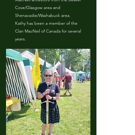
Cove/Glasgow area and
Shenacadie/Washabuck area.
Kathy has been a member of the
Clan MacNeil of Canada for several
years.