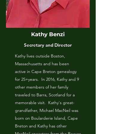
Kathy Benzi
Secretary and Director
Kathy lives outside Boston,
Massachusetts and has been
active in Cape Breton genealogy
for 25+years. In 2016, Kathy and 9
other members of her family
traveled to Barra, Scotland for a
memorable visit. Kathy's great-
grandfather, Michael MacNeil was
born on Boularderie Island, Cape
Breton and Kathy has other
MacNeil ancestors from the Beaver