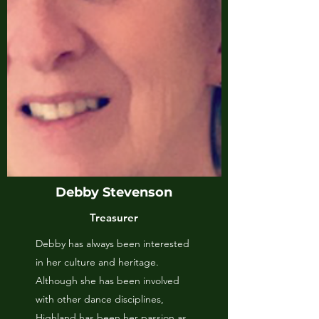
Debby Stevenson
Treasurer
Debby has always been interested
in her culture and heritage.
Although she has been involved
with other dance disciplines,
Highland has been her passion as