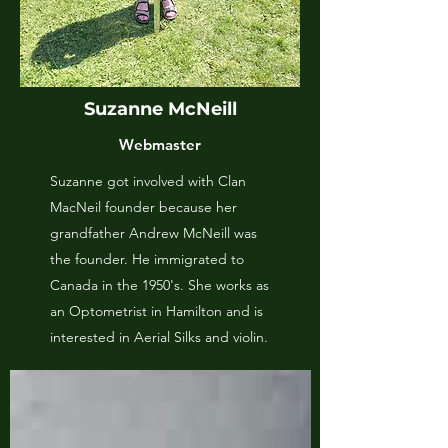
Suzanne McNeill
Webmaster
Suzanne got involved with Clan
MacNeil founder because her
grandfather Andrew McNeill was
the founder. He immigrated to
Canada in the 1950's. She works as
an Optometrist in Hamilton and is
interested in Aerial Silks and violin.