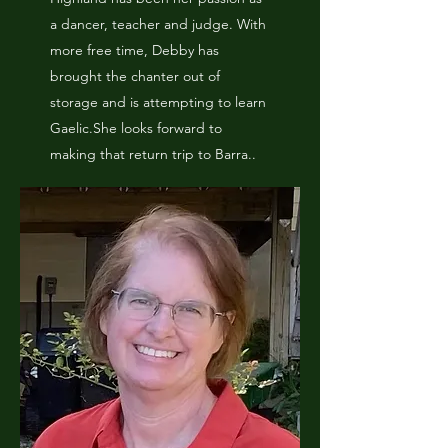
a dancer, teacher and judge. With
more free time, Debby has
brought the chanter out of
storage and is attempting to learn
Gaelic.She looks forward to
making that return trip to Barra..