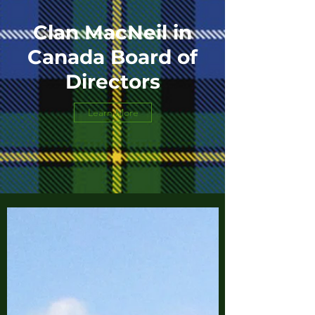
Clan MacNeil in
Canada Board of
Directors
Learn More