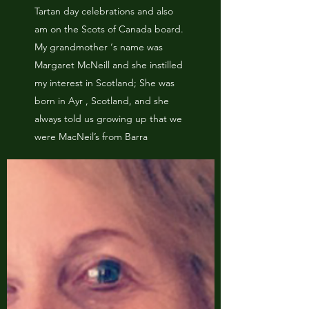
Tartan day celebrations and also
am on the Scots of Canada board.
My grandmother ‘s name was
Margaret McNeill and she instilled
my interest in Scotland; She was
born in Ayr , Scotland, and she
always told us growing up that we
were MacNeil’s from Barra