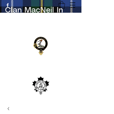
Clan MacNeil In
Canada