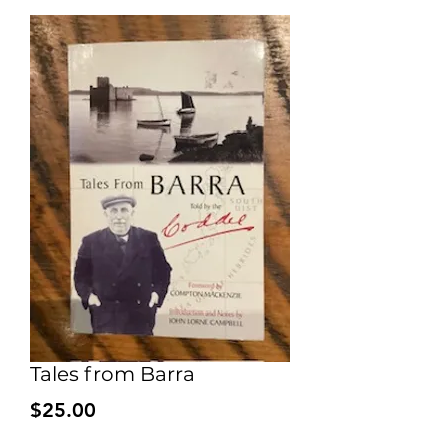
Tales from Barra
Price
$25.00