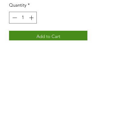
Quantity
*
Add to Cart
160 page book with personal accounts
of life on the island of Barra
Subscribe Form
Submit