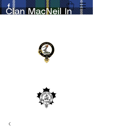
Clan MacNeil In
Canada