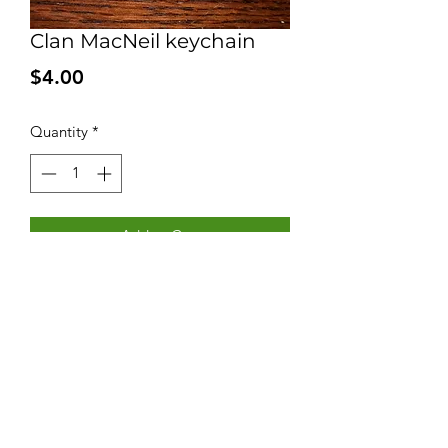
Clan MacNeil keychain
Price
$4.00
Quantity
*
Add to Cart
Keychain with Clan MacNeil logo and
motto. Price includes taxes and
shipping in Canada