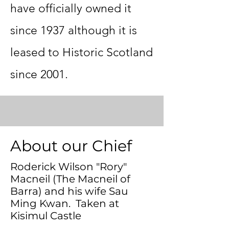
have officially owned it
since 1937 although it is
leased to Historic Scotland
since 2001.
ass as
About our Chief
Roderick Wilson "Rory"
Macneil (The Macneil of
Barra) and his wife Sau
Ming Kwan. Taken at
Kisimul Castle