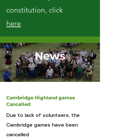
constitution, click
here
News
Cambridge Highland games
Cancelled
Due to lack of volunteers, the
Cambridge games have been
cancelled