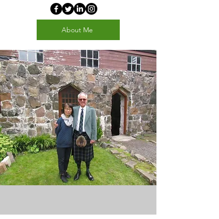
About Me