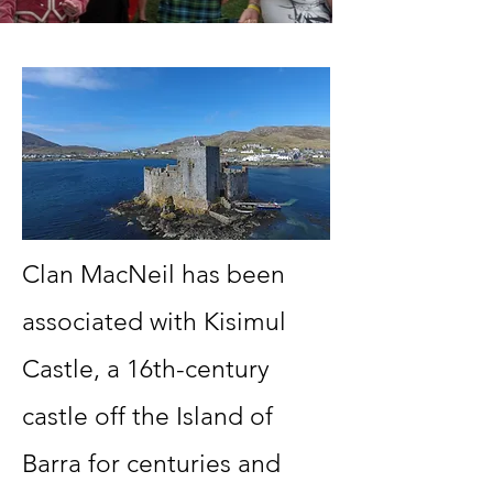
Clan MacNeil has been
associated with Kisimul
Castle, a 16th-century
castle off the Island of
Barra for centuries and