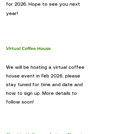
for 2026. Hope to see you next
year!
Virtual Coffee House
We will be hosting a virtual coffee
house event in Feb 2026, please
stay tuned for time and date and
how to sign up. More details to
follow soon!