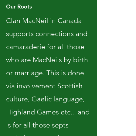
Our Roots
Clan MacNeil in Canada
supports connections and
camaraderie for all those
who are MacNeils by birth
or marriage. This is done
via involvement Scottish
culture, Gaelic language,
Highland Games etc... and
is for all those septs