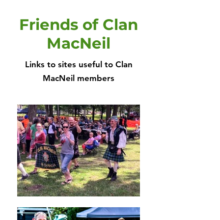
Friends of Clan
MacNeil
Links to sites useful to Clan
MacNeil members