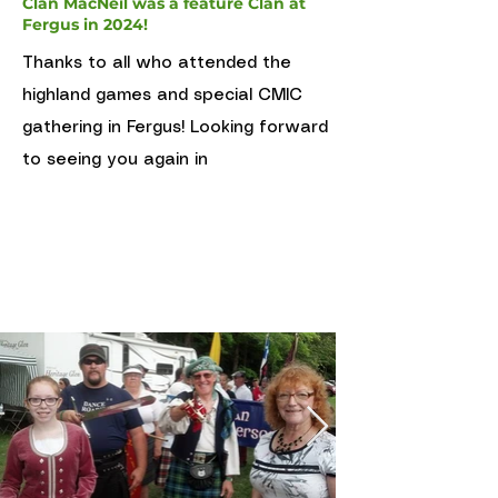
Clan MacNeil was a feature Clan at
Fergus in 2024!
Thanks to all who attended the
highland games and special CMIC
gathering in Fergus! Looking forward
to seeing you again in
April 3 2021