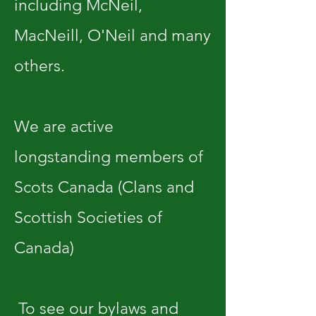
including McNeil,
MacNeill, O'Neil and many
others.
We are active
longstanding members of
Scots Canada (Clans and
Scottish Societies of
Canada)
To see our bylaws and