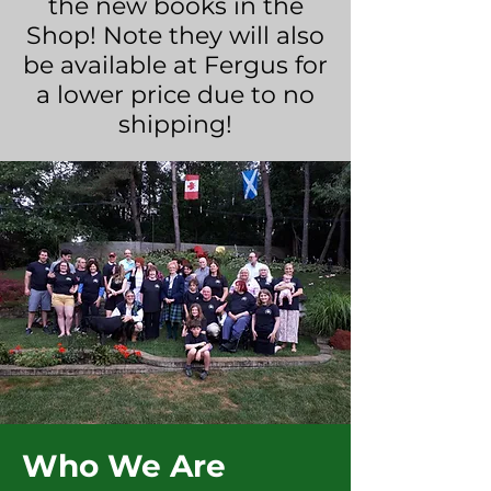
the new books in the
Shop! Note they will also
be available at Fergus for
a lower price due to no
shipping!
Who We Are