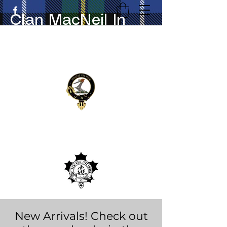
Clan MacNeil In
Canada
New Arrivals! Check out